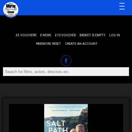
MENU
£5 VOUCHERS
E-NEWS
£10 VOUCHER
BASKET IS EMPTY
LOG IN
PASSWORD RESET
CREATE AN ACCOUNT