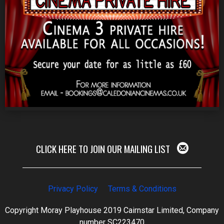
CLICK HERE TO JOIN OUR MAILING LIST
Privacy Policy
Terms & Conditions
Copyright Moray Playhouse 2019 Cairnstar Limited, Company
number SC223470