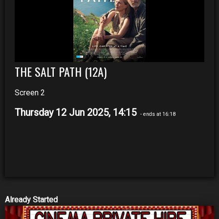
THE SALT PATH (12A)
Screen 2
Thursday 12 Jun 2025, 14:15
- ends at 16:18
Already Started