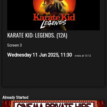
KARATE KID: LEGENDS. (12A)
Screen 3
Wednesday 11 Jun 2025, 11:30
- ends at 13:12
Already Started