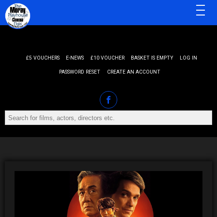
MENU
£5 VOUCHERS
E-NEWS
£10 VOUCHER
BASKET IS EMPTY
LOG IN
PASSWORD RESET
CREATE AN ACCOUNT