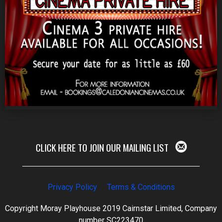
CLICK HERE TO JOIN OUR MAILING LIST
Privacy Policy
Terms & Conditions
Copyright Moray Playhouse 2019 Cairnstar Limited, Company
number SC223470