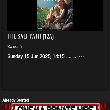
THE SALT PATH (12A)
Screen 3
Sunday 15 Jun 2025, 14:15
- ends at 16:18
Already Started