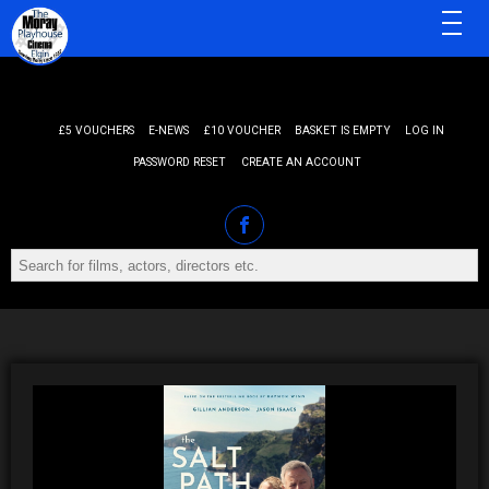
MENU
£5 VOUCHERS
E-NEWS
£10 VOUCHER
BASKET IS EMPTY
LOG IN
PASSWORD RESET
CREATE AN ACCOUNT