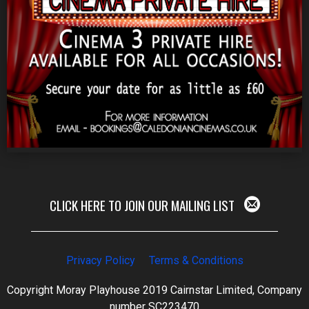
CLICK HERE TO JOIN OUR MAILING LIST
Privacy Policy
Terms & Conditions
Copyright Moray Playhouse 2019 Cairnstar Limited, Company
number SC223470