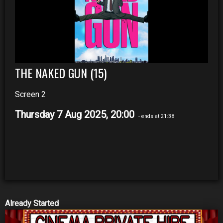
THE NAKED GUN (15)
Screen 2
Thursday 7 Aug 2025, 20:00
- ends at 21:38
Already Started