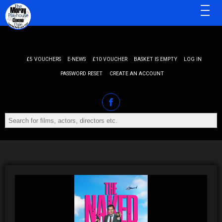
MENU
£5 VOUCHERS
E-NEWS
£10 VOUCHER
BASKET IS EMPTY
LOG IN
PASSWORD RESET
CREATE AN ACCOUNT