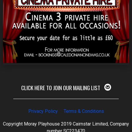
CLICK HERE TO JOIN OUR MAILING LIST
Privacy Policy
Terms & Conditions
Copyright Moray Playhouse 2019 Cairnstar Limited, Company
number SC223470