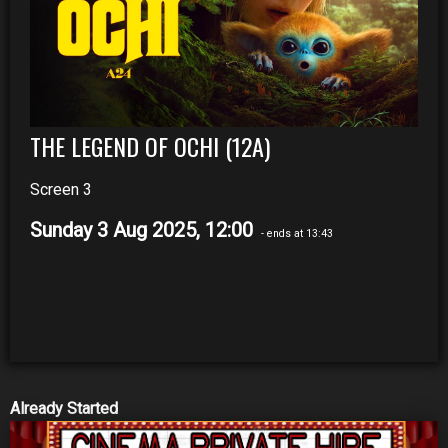
THE LEGEND OF OCHI (12A)
Screen 3
Sunday 3 Aug 2025, 12:00
- ends at 13:43
Already Started