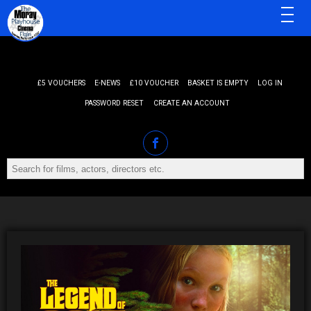
MENU
£5 VOUCHERS
E-NEWS
£10 VOUCHER
BASKET IS EMPTY
LOG IN
PASSWORD RESET
CREATE AN ACCOUNT