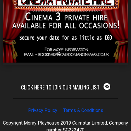
CLICK HERE TO JOIN OUR MAILING LIST
Privacy Policy
Terms & Conditions
Copyright Moray Playhouse 2019 Cairnstar Limited, Company
number SC223470