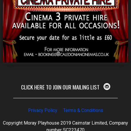
CLICK HERE TO JOIN OUR MAILING LIST
Privacy Policy
Terms & Conditions
Copyright Moray Playhouse 2019 Cairnstar Limited, Company
number SC223470