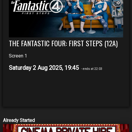
THE FANTASTIC FOUR: FIRST STEPS (12A)
Screen 1
Saturday 2 Aug 2025, 19:45
- ends at 22:03
Already Started