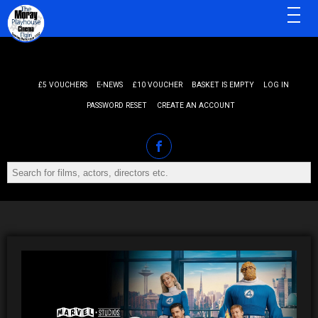
MENU
£5 VOUCHERS
E-NEWS
£10 VOUCHER
BASKET IS EMPTY
LOG IN
PASSWORD RESET
CREATE AN ACCOUNT