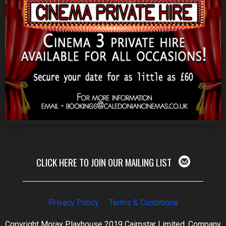
CLICK HERE TO JOIN OUR MAILING LIST
Privacy Policy
Terms & Conditions
Copyright Moray Playhouse 2019 Cairnstar Limited, Company