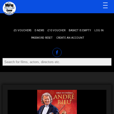
MENU
£5 VOUCHERS
E-NEWS
£10 VOUCHER
BASKET IS EMPTY
LOG IN
PASSWORD RESET
CREATE AN ACCOUNT