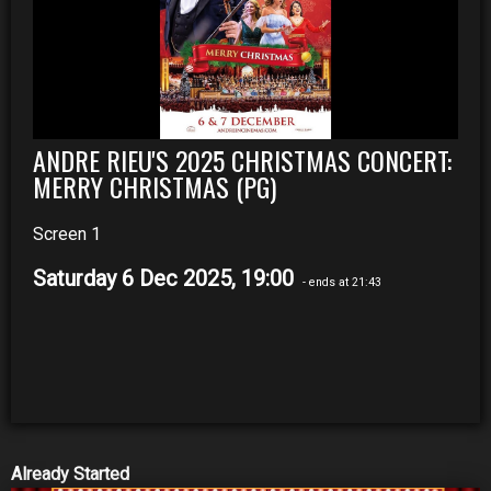
ANDRE RIEU'S 2025 CHRISTMAS CONCERT:
MERRY CHRISTMAS (PG)
Screen 1
Saturday 6 Dec 2025, 19:00
- ends at 21:43
Already Started