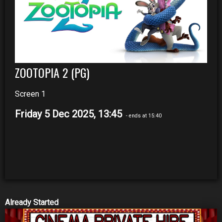
ZOOTOPIA 2 (PG)
Screen 1
Friday 5 Dec 2025, 13:45
- ends at 15:40
Already Started