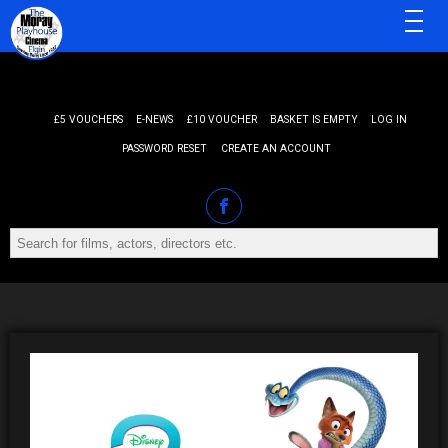
MENU
£5 VOUCHERS
E-NEWS
£10 VOUCHER
BASKET IS EMPTY
LOG IN
PASSWORD RESET
CREATE AN ACCOUNT