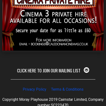
CLICK HERE TO JOIN OUR MAILING LIST
Privacy Policy
Terms & Conditions
Copyright Moray Playhouse 2019 Cairnstar Limited, Company
number SC223470