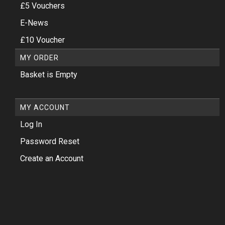
£5 Vouchers
E-News
£10 Voucher
MY ORDER
Basket is Empty
MY ACCOUNT
Log In
Password Reset
Create an Account