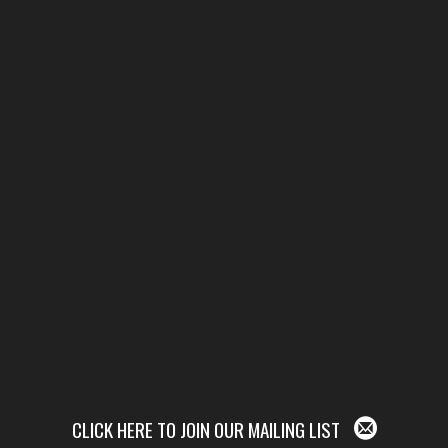
CLICK HERE TO JOIN OUR MAILING LIST