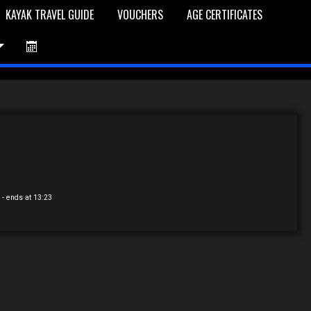
KAYAK TRAVEL GUIDE
VOUCHERS
AGE CERTIFICATES
et is Empty
Log In
Password Reset
5
- ends at 13:23