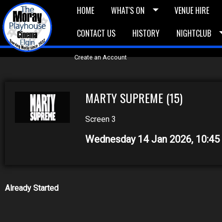
HOME
WHAT'S ON
VENUE HIRE
CONTACT US
HISTORY
NIGHTCLUB
£5 Vouchers
E-News
£10 Voucher
Bask
Create an Account
MARTY SUPREME (15)
Screen 3
Wednesday 14 Jan 2026, 10:4
Already Started