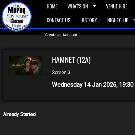
HOME
WHAT'S ON
VENUE HIRE
CONTACT US
HISTORY
NIGHTCLUB
£5 Vouchers
E-News
£10 Voucher
Bask
Create an Account
HAMNET (12A)
Screen 3
Wednesday 14 Jan 2026, 19:3
Already Started