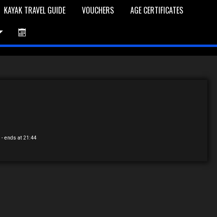
KAYAK TRAVEL GUIDE
VOUCHERS
AGE CERTIFICATES
et is Empty
Log In
Password Reset
0
- ends at 21:44