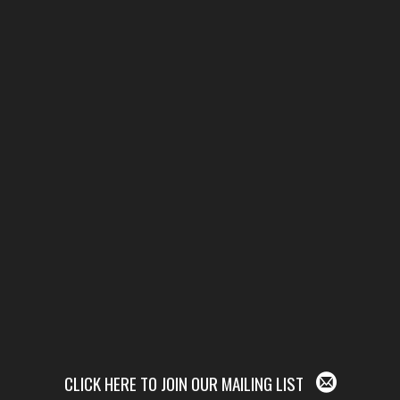
CLICK HERE TO JOIN OUR MAILING LIST