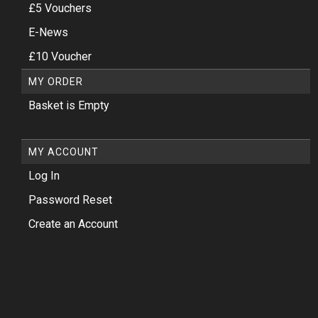
£5 Vouchers
E-News
£10 Voucher
MY ORDER
Basket is Empty
MY ACCOUNT
Log In
Password Reset
Create an Account