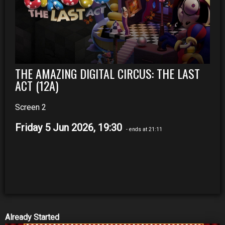
THE AMAZING DIGITAL CIRCUS: THE LAST
ACT (12A)
Screen 2
Friday 5 Jun 2026, 19:30
- ends at 21:11
Already Started