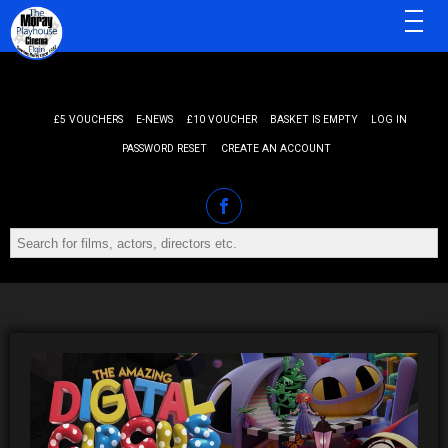
MENU
£5 VOUCHERS
E-NEWS
£10 VOUCHER
BASKET IS EMPTY
LOG IN
PASSWORD RESET
CREATE AN ACCOUNT