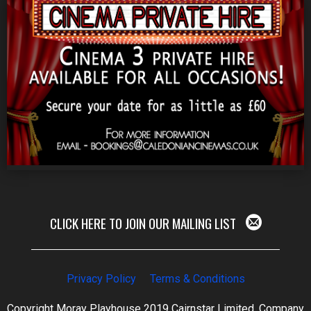
CLICK HERE TO JOIN OUR MAILING LIST
Privacy Policy
Terms & Conditions
Copyright Moray Playhouse 2019 Cairnstar Limited, Company