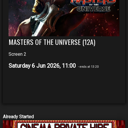
MASTERS OF THE UNIVERSE (12A)
Screen 2
Saturday 6 Jun 2026, 11:00
- ends at 13:20
Already Started