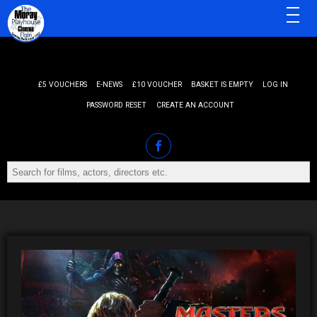
MENU
£5 VOUCHERS
E-NEWS
£10 VOUCHER
BASKET IS EMPTY
LOG IN
PASSWORD RESET
CREATE AN ACCOUNT