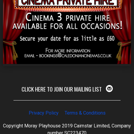
CLICK HERE TO JOIN OUR MAILING LIST
Privacy Policy
Terms & Conditions
Copyright Moray Playhouse 2019 Cairnstar Limited, Company
number SC223470