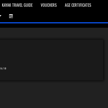
KAYAK TRAVEL GUIDE
VOUCHERS
AGE CERTIFICATES
et is Empty
Log In
Password Reset
 16:18