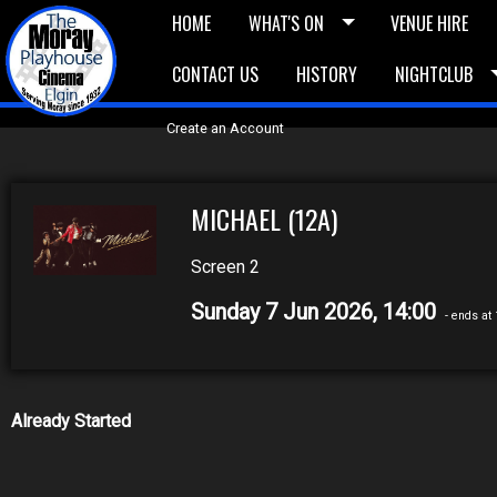
HOME
WHAT'S ON
VENUE HIRE
CONTACT US
HISTORY
NIGHTCLUB
£5 Vouchers
E-News
£10 Voucher
Bask
Create an Account
MICHAEL (12A)
Screen 2
Sunday 7 Jun 2026, 14:00
- ends at
Already Started