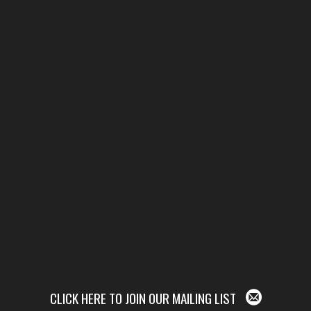
CLICK HERE TO JOIN OUR MAILING LIST