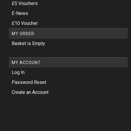
£5 Vouchers
E-News
£10 Voucher
MY ORDER
Basket is Empty
MY ACCOUNT
Log In
Password Reset
Create an Account