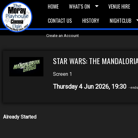
HOME
WHAT'S ON
VENUE HIRE
CONTACT US
HISTORY
NIGHTCLUB
£5 Vouchers
E-News
£10 Voucher
Bask
Create an Account
STAR WARS: THE MANDALORIA
Screen 1
Thursday 4 Jun 2026, 19:30
- ends
Already Started