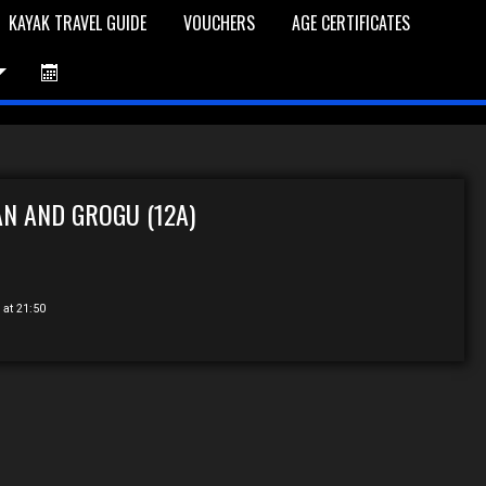
KAYAK TRAVEL GUIDE
VOUCHERS
AGE CERTIFICATES
et is Empty
Log In
Password Reset
N AND GROGU (12A)
 at 21:50