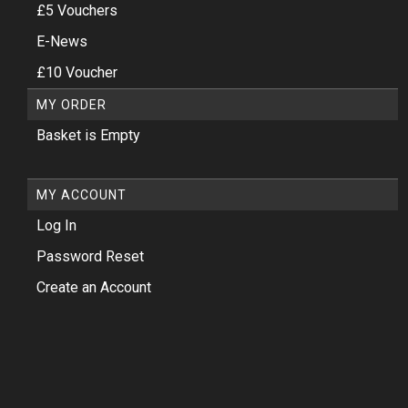
£5 Vouchers
E-News
£10 Voucher
MY ORDER
Basket is Empty
MY ACCOUNT
Log In
Password Reset
Create an Account