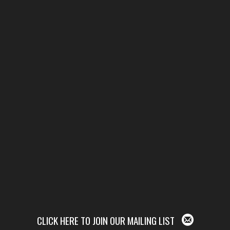
CLICK HERE TO JOIN OUR MAILING LIST