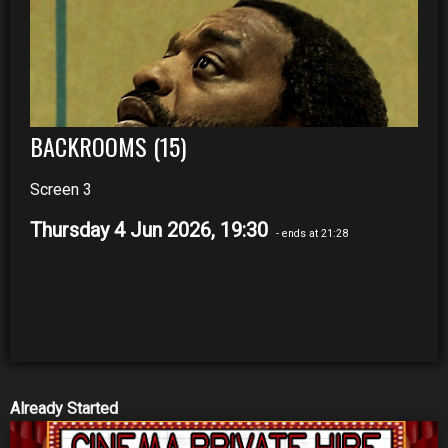
BACKROOMS (15)
Screen 3
Thursday 4 Jun 2026, 19:30
- ends at 21:28
Already Started