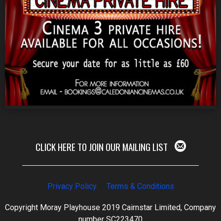
CLICK HERE TO JOIN OUR MAILING LIST
Privacy Policy
Terms & Conditions
Copyright Moray Playhouse 2019 Cairnstar Limited, Company
number SC223470