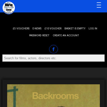
MENU
£5 VOUCHERS
E-NEWS
£10 VOUCHER
BASKET IS EMPTY
LOG IN
PASSWORD RESET
CREATE AN ACCOUNT