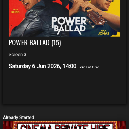
POWER BALLAD (15)
Screen 3
Saturday 6 Jun 2026, 14:00
- ends at 15:46
Already Started