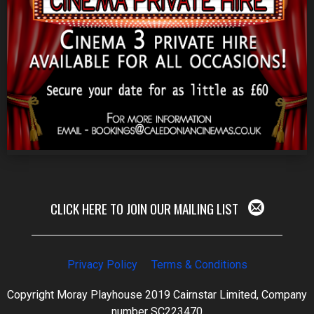
CLICK HERE TO JOIN OUR MAILING LIST
Privacy Policy
Terms & Conditions
Copyright Moray Playhouse 2019 Cairnstar Limited, Company
number SC223470