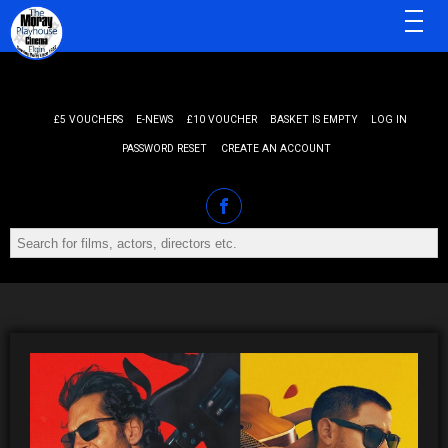
MENU
£5 VOUCHERS
E-NEWS
£10 VOUCHER
BASKET IS EMPTY
LOG IN
PASSWORD RESET
CREATE AN ACCOUNT