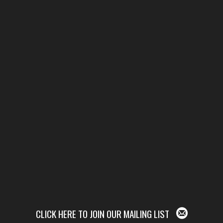
CLICK HERE TO JOIN OUR MAILING LIST