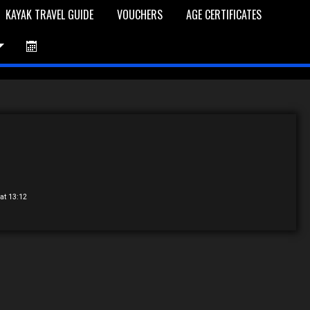
KAYAK TRAVEL GUIDE
VOUCHERS
AGE CERTIFICATES
et is Empty
Log In
Password Reset
at 13:12