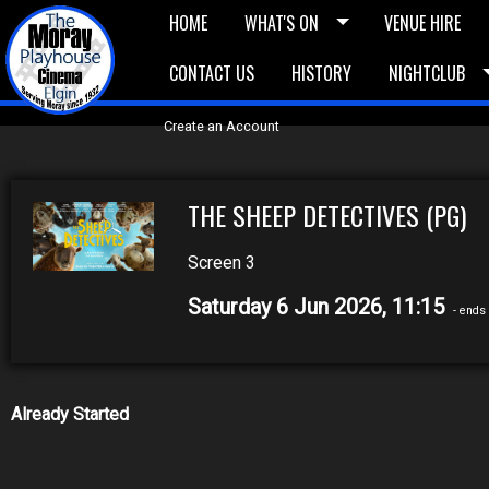
HOME
WHAT'S ON
VENUE HIRE
CONTACT US
HISTORY
NIGHTCLUB
£5 Vouchers
E-News
£10 Voucher
Bask
Create an Account
THE SHEEP DETECTIVES (PG)
Screen 3
Saturday 6 Jun 2026, 11:15
- ends 
Already Started