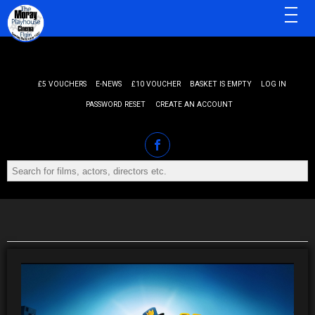
MENU
£5 VOUCHERS
E-NEWS
£10 VOUCHER
BASKET IS EMPTY
LOG IN
PASSWORD RESET
CREATE AN ACCOUNT