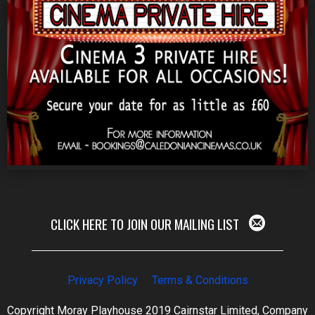
CLICK HERE TO JOIN OUR MAILING LIST
Privacy Policy
Terms & Conditions
Copyright Moray Playhouse 2019 Cairnstar Limited, Company