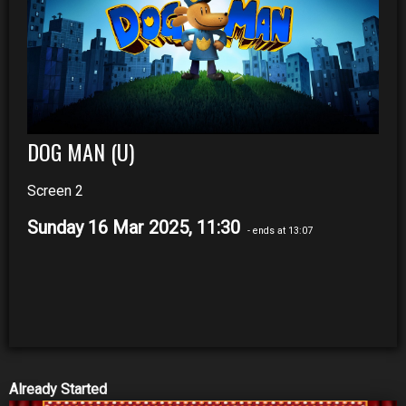
DOG MAN (U)
Screen 2
Sunday 16 Mar 2025, 11:30
- ends at 13:07
Already Started