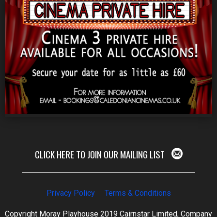
CLICK HERE TO JOIN OUR MAILING LIST
Privacy Policy
Terms & Conditions
Copyright Moray Playhouse 2019 Cairnstar Limited, Company