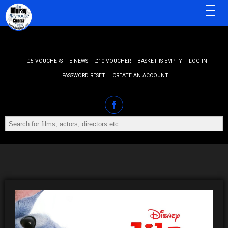
MENU
£5 VOUCHERS
E-NEWS
£10 VOUCHER
BASKET IS EMPTY
LOG IN
PASSWORD RESET
CREATE AN ACCOUNT