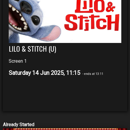
LILO & STITCH (U)
Screen 1
Saturday 14 Jun 2025, 11:15
- ends at 13:11
Already Started