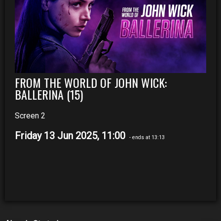
FROM THE WORLD OF JOHN WICK:
BALLERINA (15)
Screen 2
Friday 13 Jun 2025, 11:00
- ends at 13:13