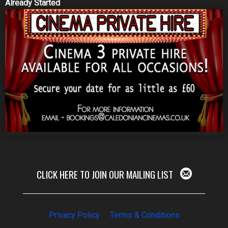
Already Started
CLICK HERE TO JOIN OUR MAILING LIST
Privacy Policy
Terms & Conditions