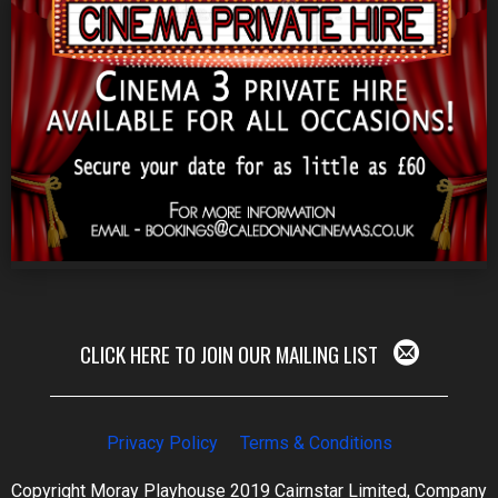
CLICK HERE TO JOIN OUR MAILING LIST
Privacy Policy
Terms & Conditions
Copyright Moray Playhouse 2019 Cairnstar Limited, Company