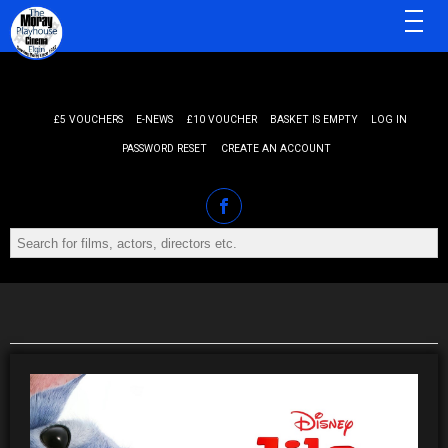
MENU
£5 VOUCHERS
E-NEWS
£10 VOUCHER
BASKET IS EMPTY
LOG IN
PASSWORD RESET
CREATE AN ACCOUNT