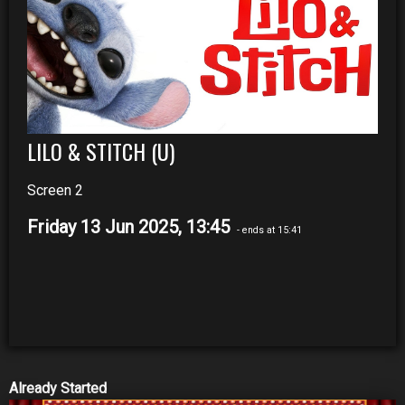
LILO & STITCH (U)
Screen 2
Friday 13 Jun 2025, 13:45
- ends at 15:41
Already Started