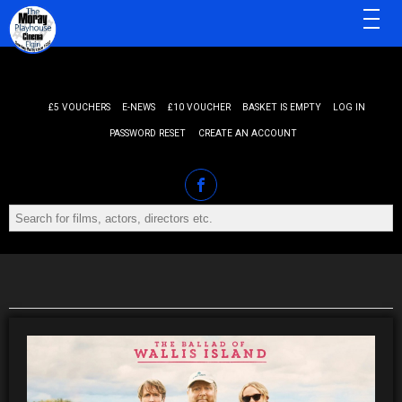
MENU
£5 VOUCHERS
E-NEWS
£10 VOUCHER
BASKET IS EMPTY
LOG IN
PASSWORD RESET
CREATE AN ACCOUNT