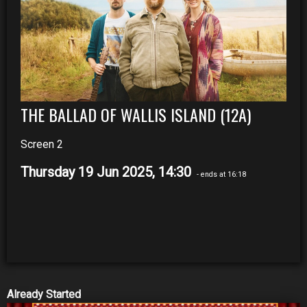
THE BALLAD OF WALLIS ISLAND (12A)
Screen 2
Thursday 19 Jun 2025, 14:30
- ends at 16:18
Already Started