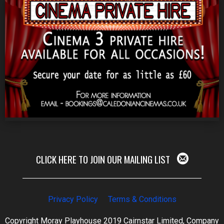
CLICK HERE TO JOIN OUR MAILING LIST
Privacy Policy
Terms & Conditions
Copyright Moray Playhouse 2019 Cairnstar Limited, Company