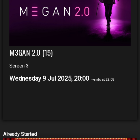
M3GAN 2.0 (15)
Screen 3
Wednesday 9 Jul 2025, 20:00
- ends at 22:08
Already Started