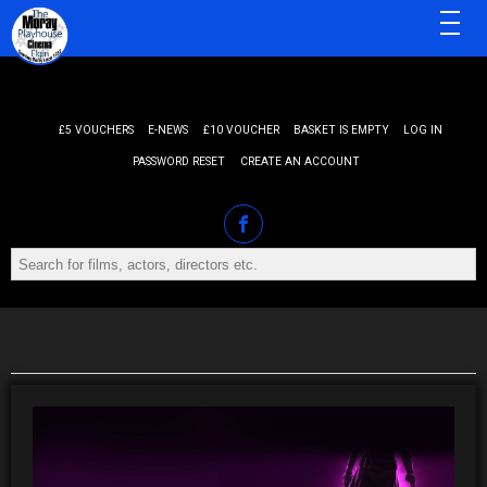
MENU
£5 VOUCHERS
E-NEWS
£10 VOUCHER
BASKET IS EMPTY
LOG IN
PASSWORD RESET
CREATE AN ACCOUNT