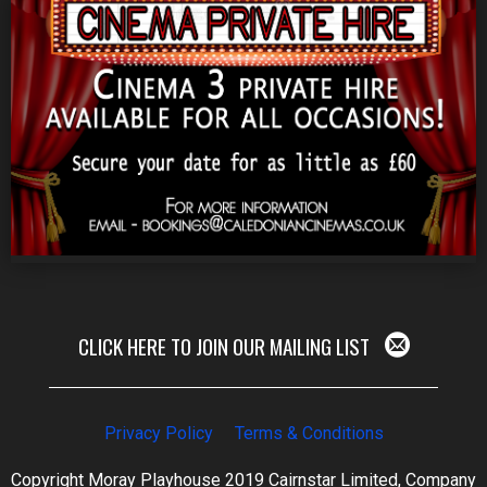
CLICK HERE TO JOIN OUR MAILING LIST
Privacy Policy
Terms & Conditions
Copyright Moray Playhouse 2019 Cairnstar Limited, Company