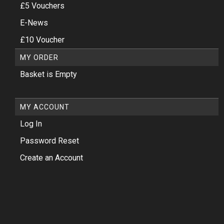
£5 Vouchers
E-News
£10 Voucher
MY ORDER
Basket is Empty
MY ACCOUNT
Log In
Password Reset
Create an Account