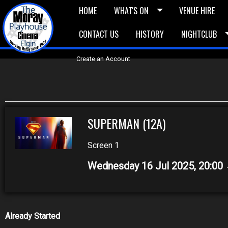
HOME
WHAT'S ON
VENUE HIRE
CONTACT US
HISTORY
NIGHTCLUB
£5 Vouchers
E-News
£10 Voucher
Bask
Create an Account
SUPERMAN (12A)
Screen 1
Wednesday 16 Jul 2025, 20:00
Already Started