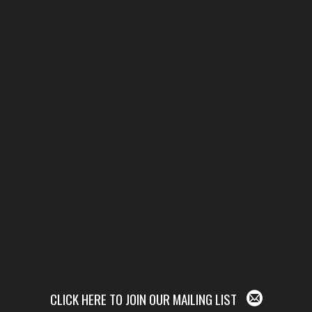
CLICK HERE TO JOIN OUR MAILING LIST