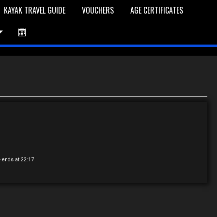
KAYAK TRAVEL GUIDE
VOUCHERS
AGE CERTIFICATES
et is Empty
Log In
Password Reset
- ends at 22:17