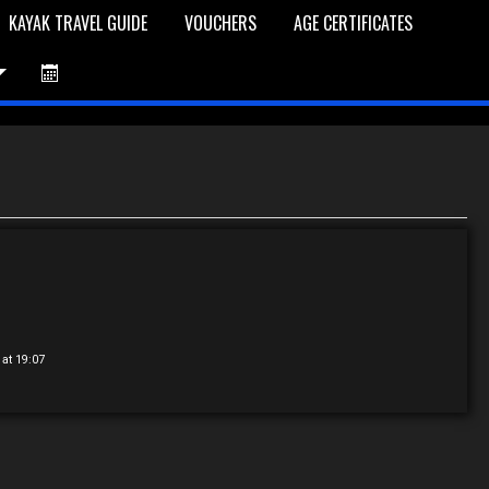
KAYAK TRAVEL GUIDE
VOUCHERS
AGE CERTIFICATES
et is Empty
Log In
Password Reset
 at 19:07