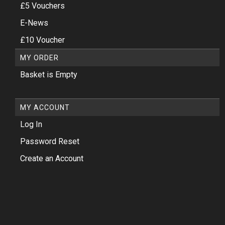
£5 Vouchers
E-News
£10 Voucher
MY ORDER
Basket is Empty
MY ACCOUNT
Log In
Password Reset
Create an Account