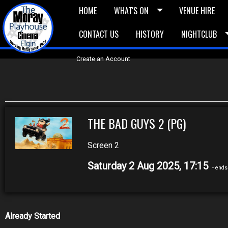
HOME
WHAT'S ON
VENUE HIRE
CONTACT US
HISTORY
NIGHTCLUB
£5 Vouchers
E-News
£10 Voucher
Bask
Create an Account
THE BAD GUYS 2 (PG)
Screen 2
Saturday 2 Aug 2025, 17:15
- ends
Already Started