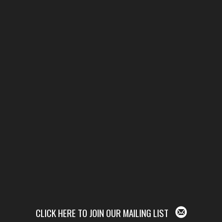
CLICK HERE TO JOIN OUR MAILING LIST