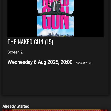
THE NAKED GUN (15)
Screen 2
Wednesday 6 Aug 2025, 20:00
- ends at 21:38
Already Started