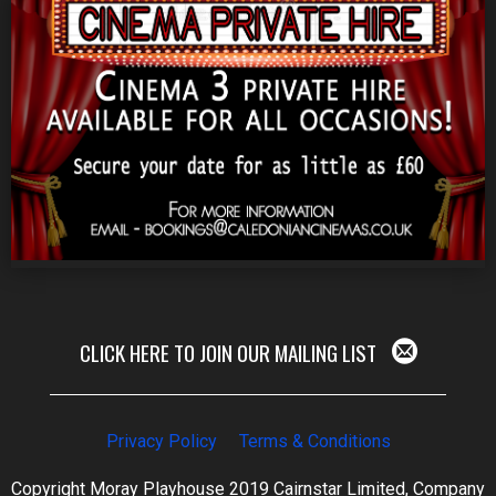
CLICK HERE TO JOIN OUR MAILING LIST
Privacy Policy
Terms & Conditions
Copyright Moray Playhouse 2019 Cairnstar Limited, Company