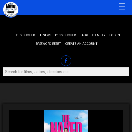
MENU
£5 VOUCHERS
E-NEWS
£10 VOUCHER
BASKET IS EMPTY
LOG IN
PASSWORD RESET
CREATE AN ACCOUNT