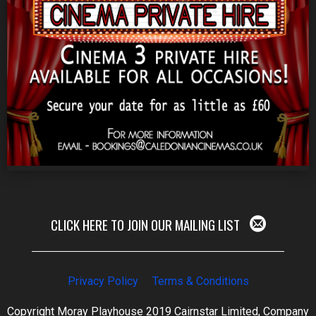
CLICK HERE TO JOIN OUR MAILING LIST
Privacy Policy
Terms & Conditions
Copyright Moray Playhouse 2019 Cairnstar Limited, Company