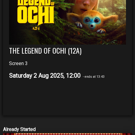
THE LEGEND OF OCHI (12A)
Screen 3
Saturday 2 Aug 2025, 12:00
- ends at 13:43
Already Started