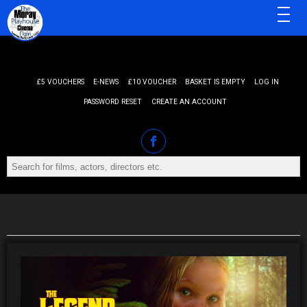
MENU
£5 VOUCHERS
E-NEWS
£10 VOUCHER
BASKET IS EMPTY
LOG IN
PASSWORD RESET
CREATE AN ACCOUNT