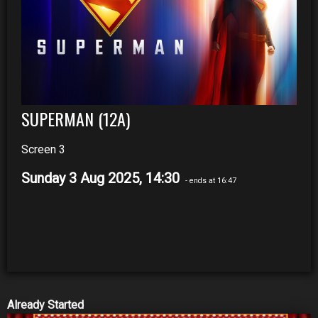
SUPERMAN (12A)
Screen 3
Sunday 3 Aug 2025, 14:30
- ends at 16:47
Already Started