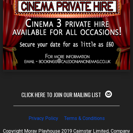
CLICK HERE TO JOIN OUR MAILING LIST
Privacy Policy
Terms & Conditions
Copyright Moray Playhouse 2019 Cairnstar Limited, Company