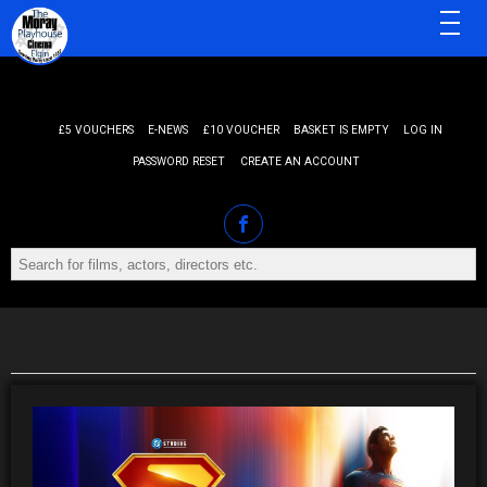
MENU
£5 VOUCHERS
E-NEWS
£10 VOUCHER
BASKET IS EMPTY
LOG IN
PASSWORD RESET
CREATE AN ACCOUNT