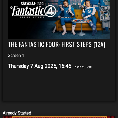
THE FANTASTIC FOUR: FIRST STEPS (12A)
Screen 1
Thursday 7 Aug 2025, 16:45
- ends at 19:03
Already Started