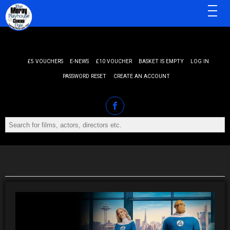
MENU
£5 VOUCHERS
E-NEWS
£10 VOUCHER
BASKET IS EMPTY
LOG IN
PASSWORD RESET
CREATE AN ACCOUNT