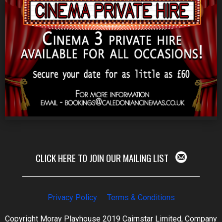
CLICK HERE TO JOIN OUR MAILING LIST
Privacy Policy
Terms & Conditions
Copyright Moray Playhouse 2019 Cairnstar Limited, Company