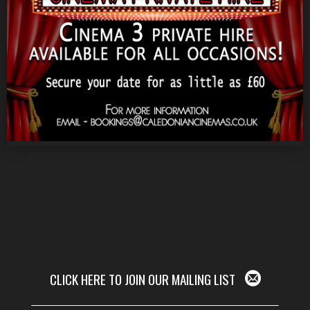
CLICK HERE TO JOIN OUR MAILING LIST