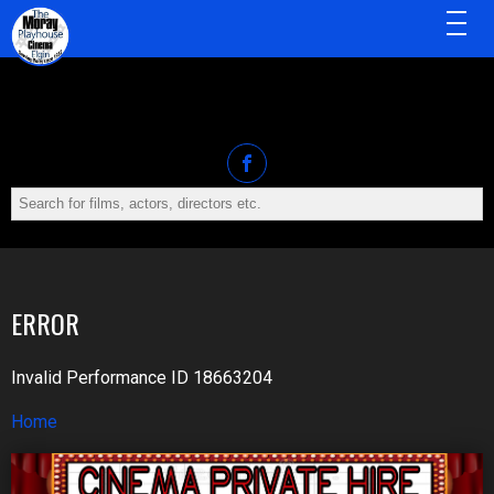
MENU
ERROR
Invalid Performance ID 18663204
Home