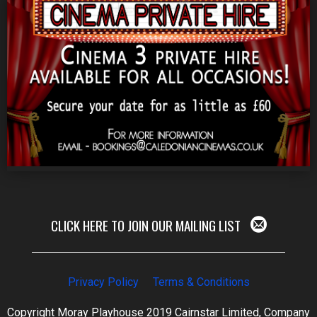
CLICK HERE TO JOIN OUR MAILING LIST
Privacy Policy
Terms & Conditions
Copyright Moray Playhouse 2019 Cairnstar Limited, Company