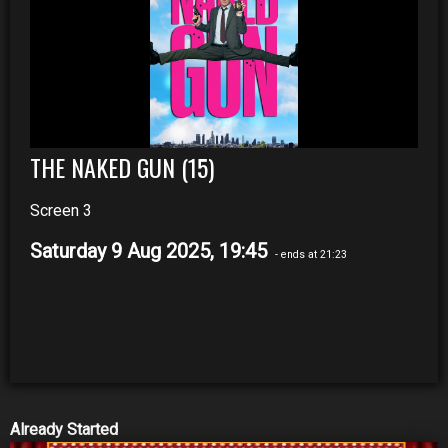
THE NAKED GUN (15)
Screen 3
Saturday 9 Aug 2025, 19:45
- ends at 21:23
Already Started