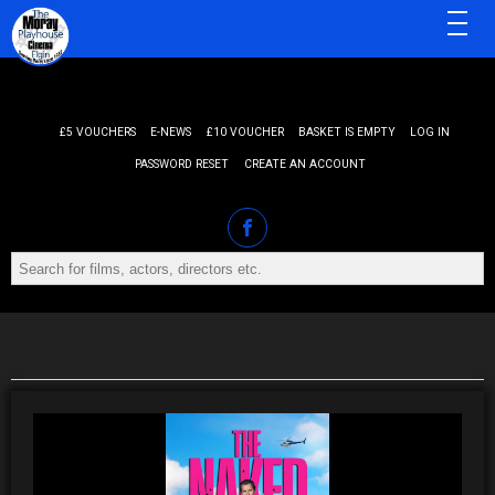
MENU
£5 VOUCHERS
E-NEWS
£10 VOUCHER
BASKET IS EMPTY
LOG IN
PASSWORD RESET
CREATE AN ACCOUNT