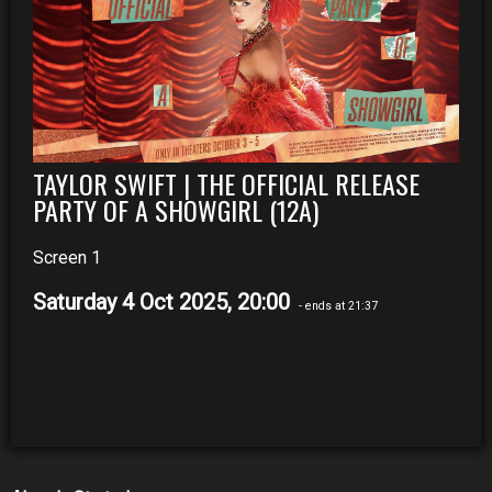
TAYLOR SWIFT | THE OFFICIAL RELEASE
PARTY OF A SHOWGIRL (12A)
Screen 1
Saturday 4 Oct 2025, 20:00
- ends at 21:37