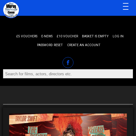
MENU
£5 VOUCHERS
E-NEWS
£10 VOUCHER
BASKET IS EMPTY
LOG IN
PASSWORD RESET
CREATE AN ACCOUNT