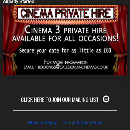
Already Started
CLICK HERE TO JOIN OUR MAILING LIST
Privacy Policy
Terms & Conditions