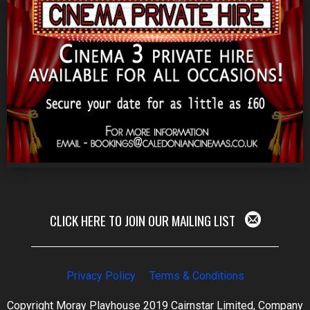
CLICK HERE TO JOIN OUR MAILING LIST
Privacy Policy
Terms & Conditions
Copyright Moray Playhouse 2019 Cairnstar Limited, Company