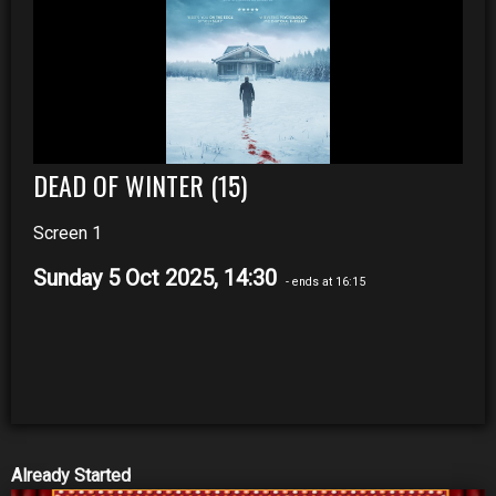
DEAD OF WINTER (15)
Screen 1
Sunday 5 Oct 2025, 14:30
- ends at 16:15
Already Started