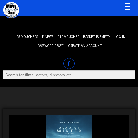
MENU
£5 VOUCHERS
E-NEWS
£10 VOUCHER
BASKET IS EMPTY
LOG IN
PASSWORD RESET
CREATE AN ACCOUNT