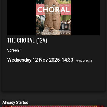
THE CHORAL (12A)
Screen 1
Wednesday 12 Nov 2025, 14:30
- ends at 16:31
Already Started