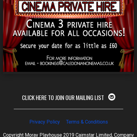
CLICK HERE TO JOIN OUR MAILING LIST
Privacy Policy
Terms & Conditions
Copyright Moray Playhouse 2019 Cairnstar Limited, Company