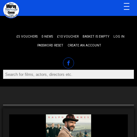
MENU
£5 VOUCHERS
E-NEWS
£10 VOUCHER
BASKET IS EMPTY
LOG IN
PASSWORD RESET
CREATE AN ACCOUNT