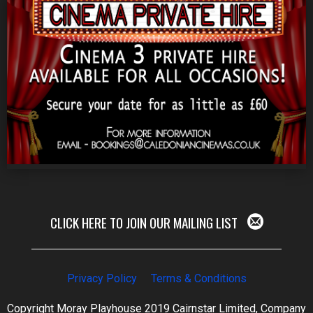
CLICK HERE TO JOIN OUR MAILING LIST
Privacy Policy
Terms & Conditions
Copyright Moray Playhouse 2019 Cairnstar Limited, Company