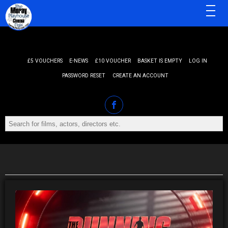
MENU
£5 VOUCHERS
E-NEWS
£10 VOUCHER
BASKET IS EMPTY
LOG IN
PASSWORD RESET
CREATE AN ACCOUNT