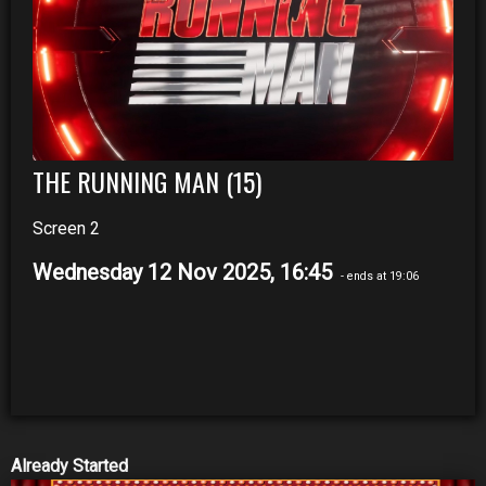
THE RUNNING MAN (15)
Screen 2
Wednesday 12 Nov 2025, 16:45
- ends at 19:06
Already Started