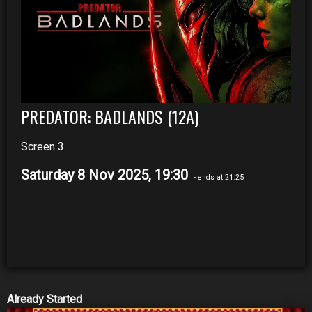
PREDATOR: BADLANDS (12A)
Screen 3
Saturday 8 Nov 2025, 19:30
- ends at 21:25
Already Started