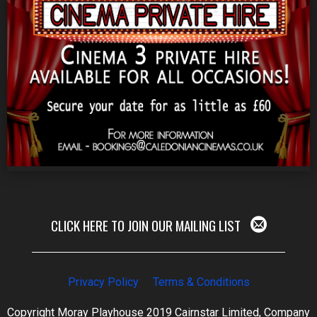
CLICK HERE TO JOIN OUR MAILING LIST
Privacy Policy
Terms & Conditions
Copyright Moray Playhouse 2019 Cairnstar Limited, Company