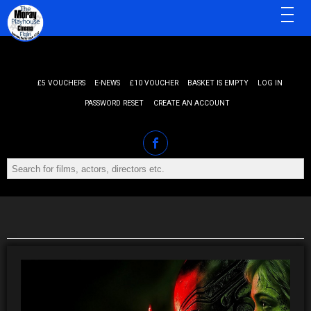
MENU
£5 VOUCHERS
E-NEWS
£10 VOUCHER
BASKET IS EMPTY
LOG IN
PASSWORD RESET
CREATE AN ACCOUNT