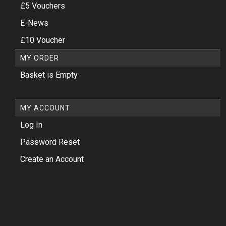
£5 Vouchers
E-News
£10 Voucher
MY ORDER
Basket is Empty
MY ACCOUNT
Log In
Password Reset
Create an Account