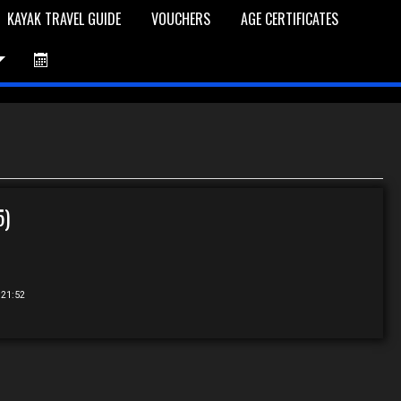
KAYAK TRAVEL GUIDE
VOUCHERS
AGE CERTIFICATES
et is Empty
Log In
Password Reset
5)
 21:52