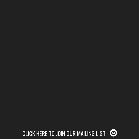
CLICK HERE TO JOIN OUR MAILING LIST