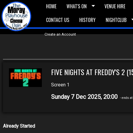
HOME
WHAT'S ON
VENUE HIRE
CONTACT US
HISTORY
NIGHTCLUB
£5 Vouchers
E-News
£10 Voucher
Bask
Create an Account
FIVE NIGHTS AT FREDDY'S 2 (1
Screen 1
Sunday 7 Dec 2025, 20:00
- ends at
Already Started