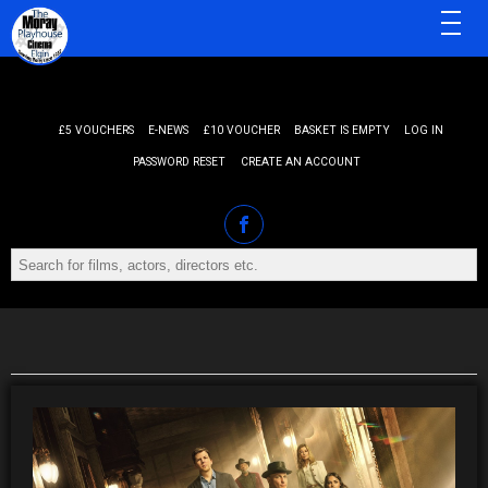
MENU
£5 VOUCHERS
E-NEWS
£10 VOUCHER
BASKET IS EMPTY
LOG IN
PASSWORD RESET
CREATE AN ACCOUNT