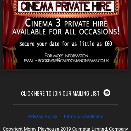
CLICK HERE TO JOIN OUR MAILING LIST
Privacy Policy
Terms & Conditions
Copyright Moray Playhouse 2019 Cairnstar Limited, Company