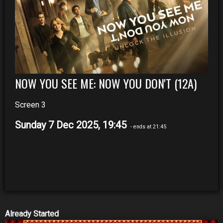
NOW YOU SEE ME: NOW YOU DON'T (12A)
Screen 3
Sunday 7 Dec 2025, 19:45
- ends at 21:45
Already Started