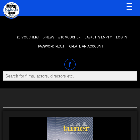
MENU
£5 VOUCHERS
E-NEWS
£10 VOUCHER
BASKET IS EMPTY
LOG IN
PASSWORD RESET
CREATE AN ACCOUNT