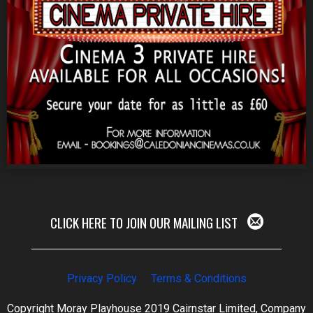
CLICK HERE TO JOIN OUR MAILING LIST
Privacy Policy
Terms & Conditions
Copyright Moray Playhouse 2019 Cairnstar Limited, Company