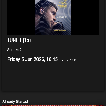
TUNER (15)
Screen 2
Friday 5 Jun 2026, 16:45
- ends at 18:40
Already Started