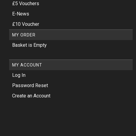
£5 Vouchers
E-News
£10 Voucher
MY ORDER
Basket is Empty
MY ACCOUNT
Log In
Password Reset
Create an Account