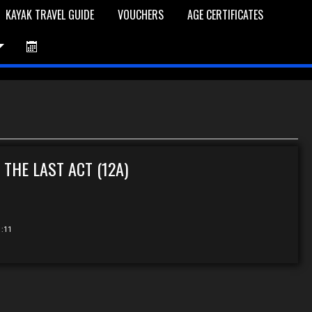
KAYAK TRAVEL GUIDE
VOUCHERS
AGE CERTIFICATES
et is Empty
Log In
Password Reset
 THE LAST ACT (12A)
1:11