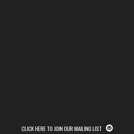
CLICK HERE TO JOIN OUR MAILING LIST