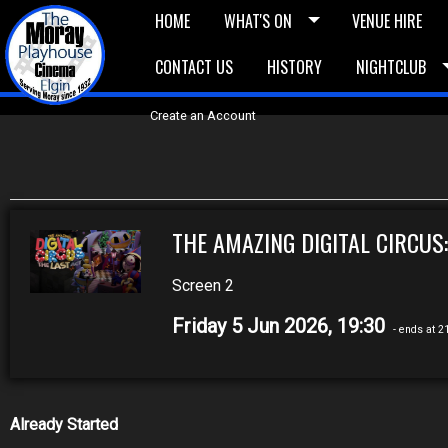
HOME
WHAT'S ON
VENUE HIRE
CONTACT US
HISTORY
NIGHTCLUB
£5 Vouchers
E-News
£10 Voucher
Bask
Create an Account
THE AMAZING DIGITAL CIRCUS:
Screen 2
Friday 5 Jun 2026, 19:30
- ends at 2
Already Started