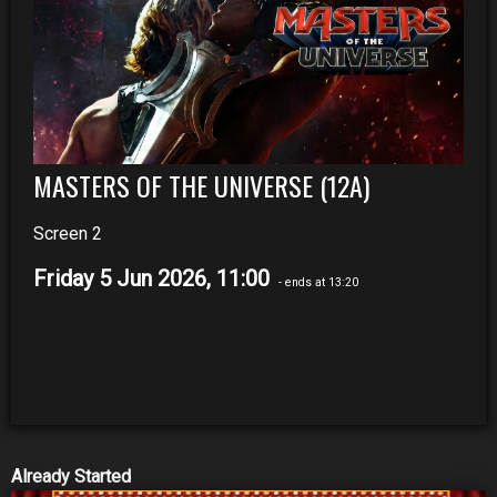
MASTERS OF THE UNIVERSE (12A)
Screen 2
Friday 5 Jun 2026, 11:00
- ends at 13:20
Already Started