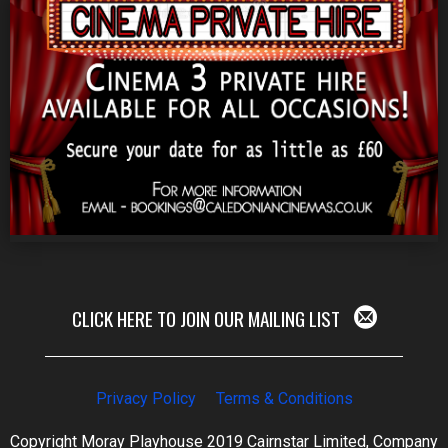
CLICK HERE TO JOIN OUR MAILING LIST
Privacy Policy
Terms & Conditions
Copyright Moray Playhouse 2019 Cairnstar Limited, Company