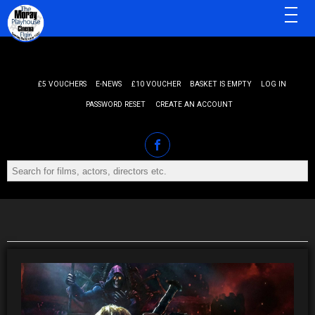
MENU
£5 VOUCHERS
E-NEWS
£10 VOUCHER
BASKET IS EMPTY
LOG IN
PASSWORD RESET
CREATE AN ACCOUNT