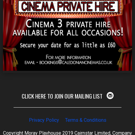
CLICK HERE TO JOIN OUR MAILING LIST
Privacy Policy
Terms & Conditions
Copyright Moray Playhouse 2019 Cairnstar Limited, Company