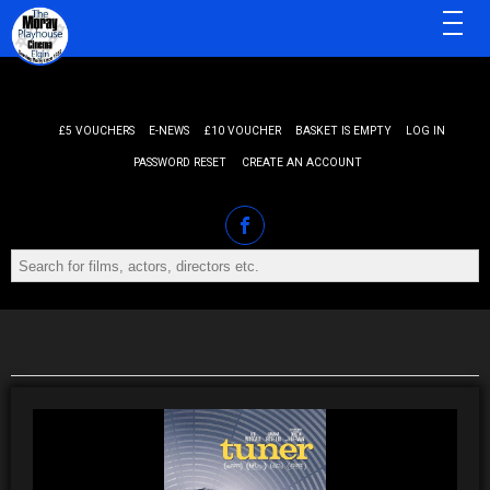
MENU
£5 VOUCHERS
E-NEWS
£10 VOUCHER
BASKET IS EMPTY
LOG IN
PASSWORD RESET
CREATE AN ACCOUNT