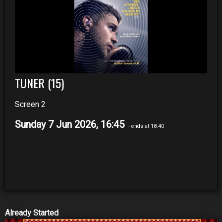
TUNER (15)
Screen 2
Sunday 7 Jun 2026, 16:45
- ends at 18:40
Already Started