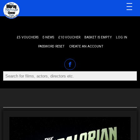
MENU
£5 VOUCHERS
E-NEWS
£10 VOUCHER
BASKET IS EMPTY
LOG IN
PASSWORD RESET
CREATE AN ACCOUNT