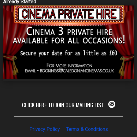
Already Started
CLICK HERE TO JOIN OUR MAILING LIST
Privacy Policy
Terms & Conditions