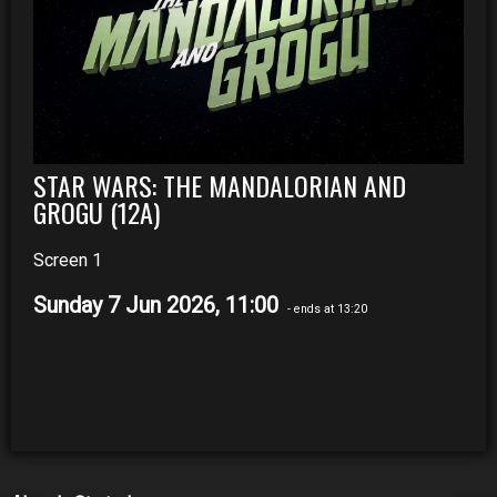
STAR WARS: THE MANDALORIAN AND
GROGU (12A)
Screen 1
Sunday 7 Jun 2026, 11:00
- ends at 13:20