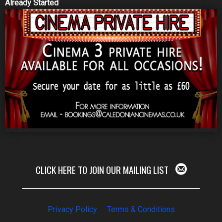
Already Started
CLICK HERE TO JOIN OUR MAILING LIST
Privacy Policy
Terms & Conditions