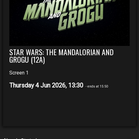
STAR WARS: THE MANDALORIAN AND
GROGU (12A)
Screen 1
Thursday 4 Jun 2026, 13:30
- ends at 15:50