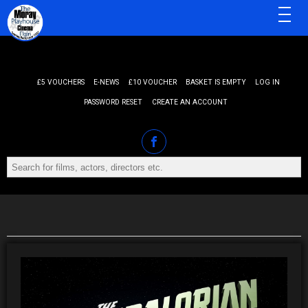
MENU
£5 VOUCHERS
E-NEWS
£10 VOUCHER
BASKET IS EMPTY
LOG IN
PASSWORD RESET
CREATE AN ACCOUNT