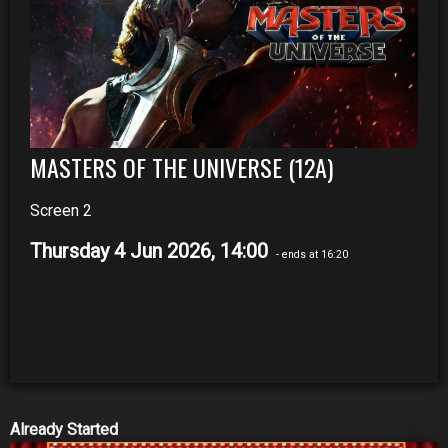
MASTERS OF THE UNIVERSE (12A)
Screen 2
Thursday 4 Jun 2026, 14:00
- ends at 16:20
Already Started