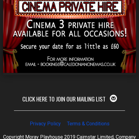
CLICK HERE TO JOIN OUR MAILING LIST
Privacy Policy
Terms & Conditions
Copyright Moray Playhouse 2019 Cairnstar Limited, Company