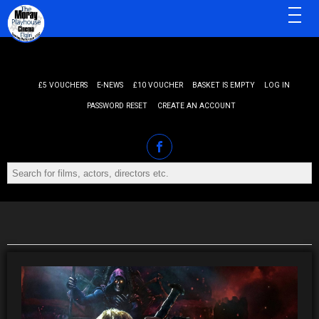
MENU
£5 VOUCHERS
E-NEWS
£10 VOUCHER
BASKET IS EMPTY
LOG IN
PASSWORD RESET
CREATE AN ACCOUNT