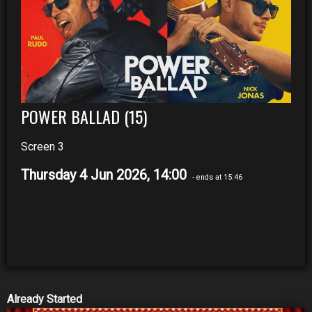
POWER BALLAD (15)
Screen 3
Thursday 4 Jun 2026, 14:00
- ends at 15:46
Already Started