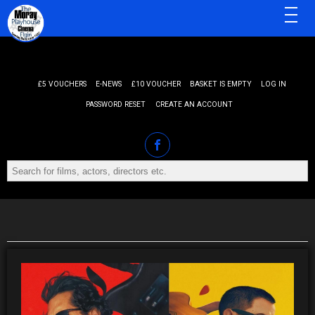
MENU
£5 VOUCHERS
E-NEWS
£10 VOUCHER
BASKET IS EMPTY
LOG IN
PASSWORD RESET
CREATE AN ACCOUNT