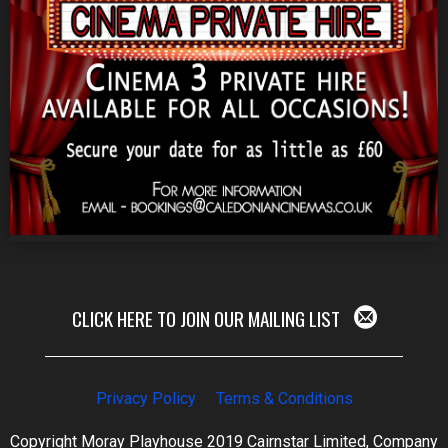
CLICK HERE TO JOIN OUR MAILING LIST
Privacy Policy
Terms & Conditions
Copyright Moray Playhouse 2019 Cairnstar Limited, Company