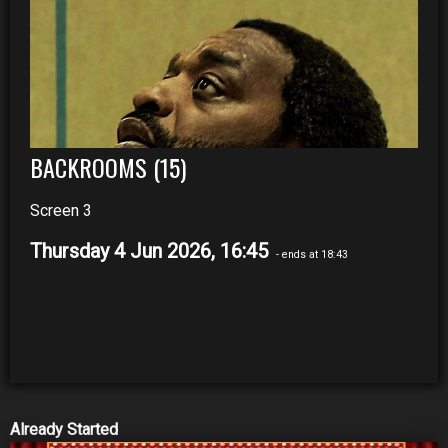
BACKROOMS (15)
Screen 3
Thursday 4 Jun 2026, 16:45
- ends at 18:43
Already Started