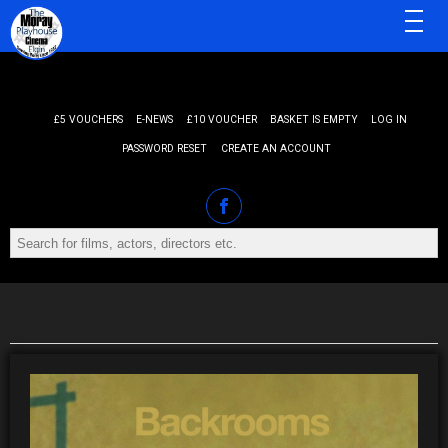
MENU
£5 VOUCHERS
E-NEWS
£10 VOUCHER
BASKET IS EMPTY
LOG IN
PASSWORD RESET
CREATE AN ACCOUNT