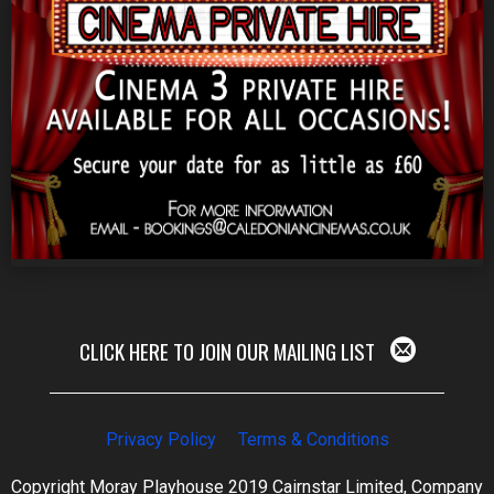
CLICK HERE TO JOIN OUR MAILING LIST
Privacy Policy
Terms & Conditions
Copyright Moray Playhouse 2019 Cairnstar Limited, Company