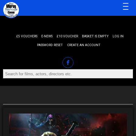
MENU
£5 VOUCHERS
E-NEWS
£10 VOUCHER
BASKET IS EMPTY
LOG IN
PASSWORD RESET
CREATE AN ACCOUNT