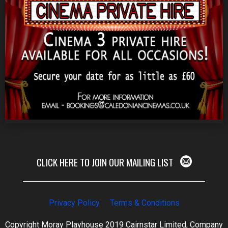
CLICK HERE TO JOIN OUR MAILING LIST
Privacy Policy
Terms & Conditions
Copyright Moray Playhouse 2019 Cairnstar Limited, Company