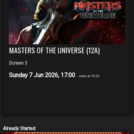
MASTERS OF THE UNIVERSE (12A)
Screen 3
Sunday 7 Jun 2026, 17:00
- ends at 19:20
Already Started