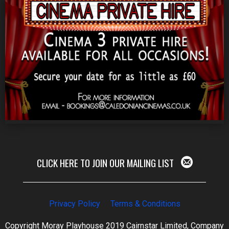
CLICK HERE TO JOIN OUR MAILING LIST
Privacy Policy
Terms & Conditions
Copyright Moray Playhouse 2019 Cairnstar Limited, Company