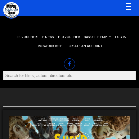
MENU
£5 VOUCHERS
E-NEWS
£10 VOUCHER
BASKET IS EMPTY
LOG IN
PASSWORD RESET
CREATE AN ACCOUNT