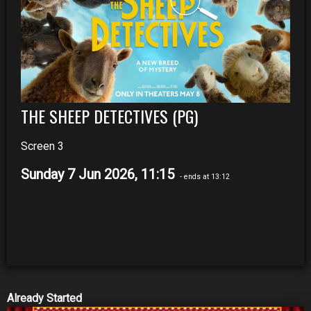
THE SHEEP DETECTIVES (PG)
Screen 3
Sunday 7 Jun 2026, 11:15
- ends at 13:12
Already Started