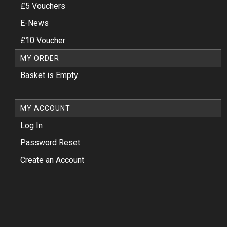
£5 Vouchers
E-News
£10 Voucher
MY ORDER
Basket is Empty
MY ACCOUNT
Log In
Password Reset
Create an Account