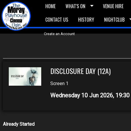
HOME
WHAT'S ON
VENUE HIRE
CONTACT US
HISTORY
NIGHTCLUB
£5 Vouchers
E-News
£10 Voucher
Bask
Create an Account
DISCLOSURE DAY (12A)
Screen 1
Wednesday 10 Jun 2026, 19:3
Already Started