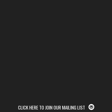
CLICK HERE TO JOIN OUR MAILING LIST