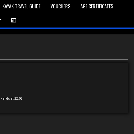
KAYAK TRAVEL GUIDE
VOUCHERS
AGE CERTIFICATES
et is Empty
Log In
Password Reset
0
- ends at 22:03